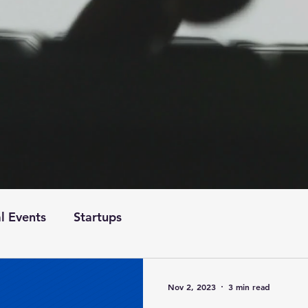
l Events
Startups
Nov 2, 2023
3 min read