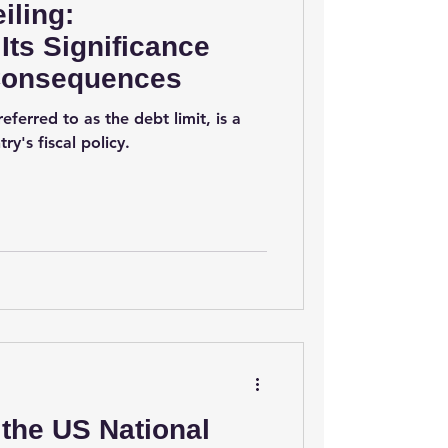
iling:
Its Significance
 Consequences
eferred to as the debt limit, is a
ry's fiscal policy.
the US National