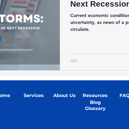
Next Recessio
Current economic condition
uncertainty, as news of a p
circulate.
ome
Services
About Us
Resources
FA
Blog
Glossary