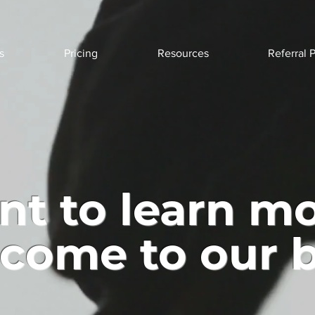
s
Pricing
Resources
Referral 
t to learn m
come to our b