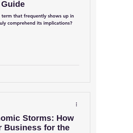
 Guide
 term that frequently shows up in
ruly comprehend its implications?
nomic Storms: How
r Business for the