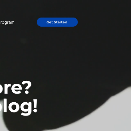
Program
Get Started
ore?
log!