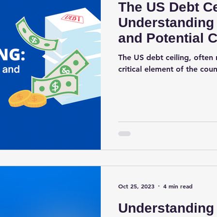
The US Debt Ce
Understanding 
and Potential
The US debt ceiling, often r
critical element of the count
Oct 25, 2023
4 min read
Understanding 