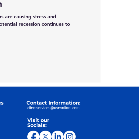
n
s are causing stress and
otential recession continues to
Qs
Contact Information:
clientservices@usevaliant.com
Visit our
Socials: