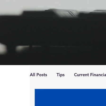
All Posts
Tips
Current Financia