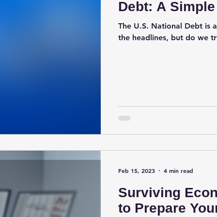
Debt: A Simple
The U.S. National Debt is a
the headlines, but do we t
Feb 15, 2023
4 min read
Surviving Eco
to Prepare You