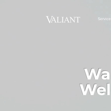
Service
Wan
Wel